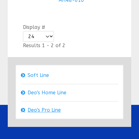
AH48-010
Display #
Results 1 - 2 of 2
Soft Line
Deo's Home Line
Deo's Pro Line